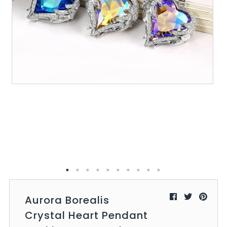
All Collections
Sign in/Join
0
My Cart
KaleaBoutique.com
Awesome products at the Best
Prices!
Aurora Borealis
Crystal Heart Pendant