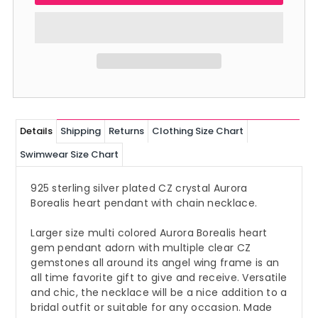
Details
Shipping
Returns
Clothing Size Chart
Swimwear Size Chart
925 sterling silver plated CZ crystal Aurora
Borealis heart pendant with chain necklace.
Larger size multi colored Aurora Borealis heart
gem pendant adorn with multiple clear CZ
gemstones all around its angel wing frame is an
all time favorite gift to give and receive. Versatile
and chic, the necklace will be a nice addition to a
bridal outfit or suitable for any occasion. Made