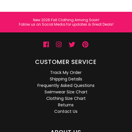
New 2026 Fall Clothing Arriving Soon!
Follow us on Social Media for updates & Great Deals!
CUSTOMER SERVICE
Track My Order
Shipping Details
Frequently Asked Questions
Swimwear Size Chart
Clothing Size Chart
Returns
Contact Us