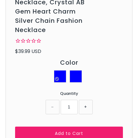
Necklace, Crystal AB
Gem Heart Charm
Silver Chain Fashion
Necklace
$39.99 USD
Color
Quantity
−
+