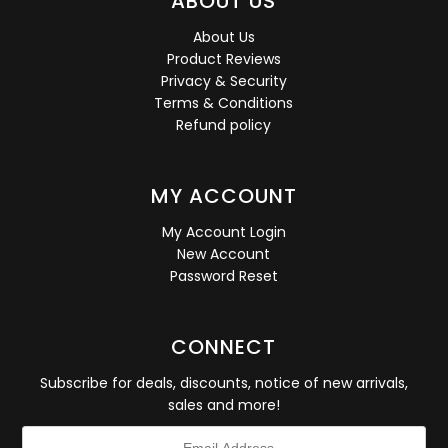
ABOUT US
About Us
Product Reviews
Privacy & Security
Terms & Conditions
Refund policy
MY ACCOUNT
My Account Login
New Account
Password Reset
CONNECT
Subscribe for deals, discounts, notice of new arrivals,
sales and more!