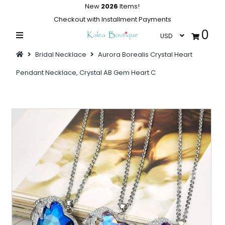
New
2026
Items!
Checkout with Installment Payments
0
Home
Bridal Necklace
Aurora Borealis Crystal Heart
Summer Collections
Pendant Necklace, Crystal AB Gem Heart C
Swimwear
Dresses
Outwear
Loungewear
Sleepwear
Flash Sale
Featured
Newest Items