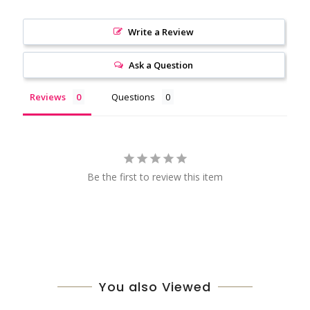
Write a Review
Ask a Question
Reviews
Questions
Be the first to review this item
You also Viewed