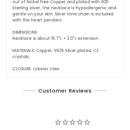
out of Nickel free Copper and plated with 925
Sterling silver, the necklace is hypoallergenic and
gentle on your skin. Silver tone chain is included
with the heart pendant.
DIMENSIONS:
Necklace is about 15.7"L + 2.0"L extension
MATERIALS: Copper, S925 Silver plated, CZ
crystals,
CLOSURE: Lobster claw
Customer Reviews