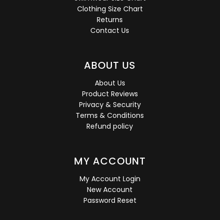
Clothing Size Chart
Returns
Contact Us
ABOUT US
About Us
Product Reviews
Privacy & Security
Terms & Conditions
Refund policy
MY ACCOUNT
My Account Login
New Account
Password Reset