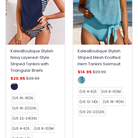
KaleaBoutique Stylish
KaleaBoutique Stylish
Navy Layered-Style
Striped Mesh Knotted
Striped Tankini with
Hem Tankini Swimsuit
Triangular Briefs
$14.95
$20.99
$20.95
$28.99
(US 4-6)S
(US 8-10)M
(US 16-18)XL
(US 12-14)L
(US 16-18)XL
(US 18-20)2XL
(US 20-22)2XL
(US 22-24)3XL
(US 4-6)S
(US 8-10)M