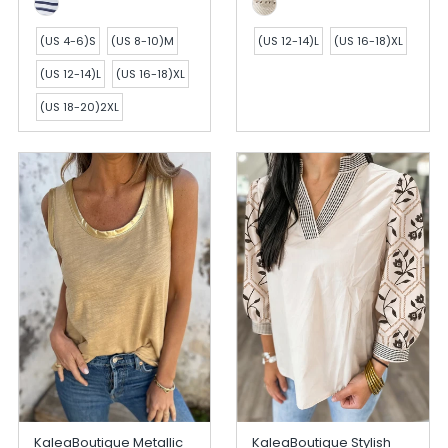
(US 4-6)S
(US 8-10)M
(US 12-14)L
(US 16-18)XL
(US 12-14)L
(US 16-18)XL
(US 18-20)2XL
KaleaBoutique Metallic
KaleaBoutique Stylish