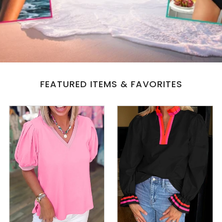
All Collections
Sign in/Join
0
My Cart
FEATURED ITEMS & FAVORITES
KaleaBoutique.com
Awesome products at the Best
Prices!