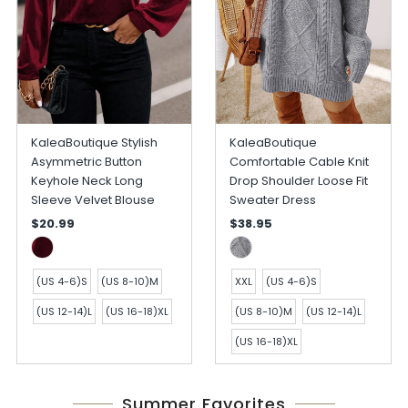
KaleaBoutique Stylish
KaleaBoutique
Asymmetric Button
Comfortable Cable Knit
Keyhole Neck Long
Drop Shoulder Loose Fit
Sleeve Velvet Blouse
Sweater Dress
$20.99
$38.95
(US 4-6)S
(US 8-10)M
XXL
(US 4-6)S
(US 12-14)L
(US 16-18)XL
(US 8-10)M
(US 12-14)L
(US 16-18)XL
Summer Favorites