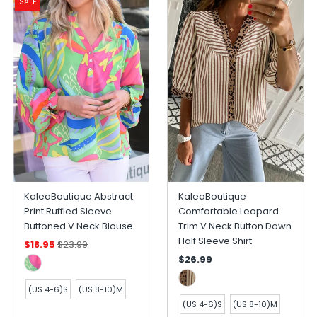
SALE
KaleaBoutique Abstract
KaleaBoutique
Print Ruffled Sleeve
Comfortable Leopard
Buttoned V Neck Blouse
Trim V Neck Button Down
Half Sleeve Shirt
$18.95
$23.99
$26.99
(US 4-6)S
(US 8-10)M
(US 4-6)S
(US 8-10)M