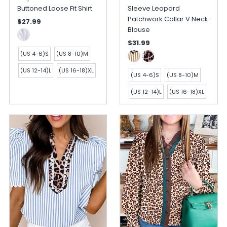
Buttoned Loose Fit Shirt
Sleeve Leopard
Patchwork Collar V Neck
$27.99
Blouse
$31.99
(US 4-6)S
(US 8-10)M
(US 12-14)L
(US 16-18)XL
(US 4-6)S
(US 8-10)M
(US 12-14)L
(US 16-18)XL