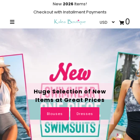
New
2026
Items!
Checkout with Installment Payments
0
Home
Summer Collections
Swimwear
Dresses
Outwear
Loungewear
Huge Selection of New
Items at Great Prices
Sleepwear
Flash Sale
Blouses
Dresses
Featured
Newest Items