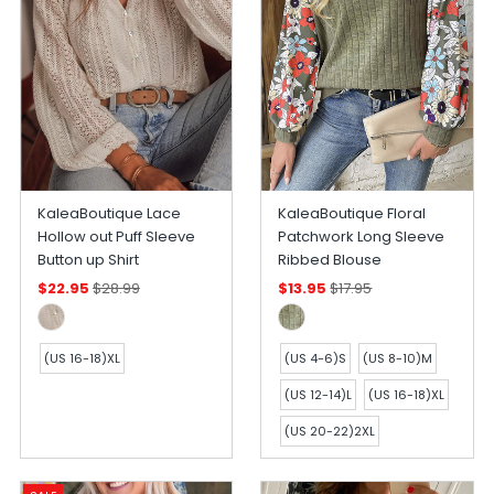
KaleaBoutique Lace
KaleaBoutique Floral
Hollow out Puff Sleeve
Patchwork Long Sleeve
Button up Shirt
Ribbed Blouse
$22.95
$28.99
$13.95
$17.95
(US 16-18)XL
(US 4-6)S
(US 8-10)M
(US 12-14)L
(US 16-18)XL
(US 20-22)2XL