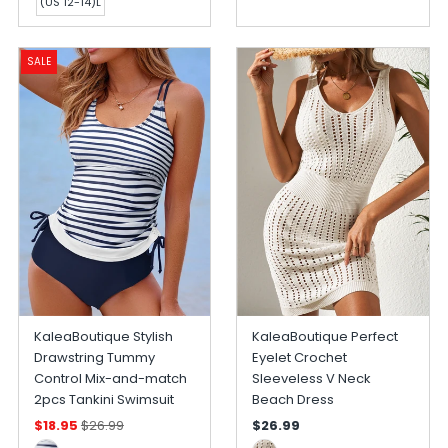
(US 12-14)L
SALE
KaleaBoutique Stylish
KaleaBoutique Perfect
Drawstring Tummy
Eyelet Crochet
Control Mix-and-match
Sleeveless V Neck
2pcs Tankini Swimsuit
Beach Dress
$18.95
$26.99
$26.99