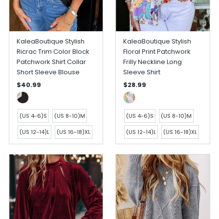
KaleaBoutique Stylish
KaleaBoutique Stylish
Ricrac Trim Color Block
Floral Print Patchwork
Patchwork Shirt Collar
Frilly Neckline Long
Short Sleeve Blouse
Sleeve Shirt
$40.99
$28.99
(US 4-6)S
(US 8-10)M
(US 4-6)S
(US 8-10)M
(US 12-14)L
(US 16-18)XL
(US 12-14)L
(US 16-18)XL