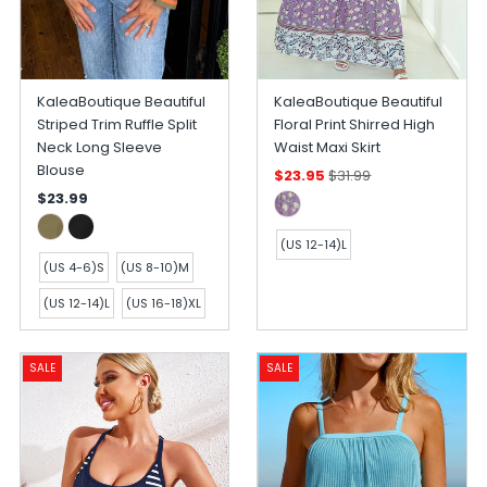
KaleaBoutique Beautiful
KaleaBoutique Beautiful
Striped Trim Ruffle Split
Floral Print Shirred High
Neck Long Sleeve
Waist Maxi Skirt
Blouse
$23.95
$31.99
$23.99
(US 12-14)L
(US 4-6)S
(US 8-10)M
(US 12-14)L
(US 16-18)XL
SALE
SALE