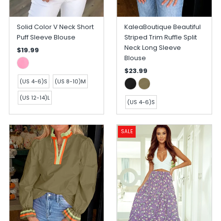
Solid Color V Neck Short
KaleaBoutique Beautiful
Puff Sleeve Blouse
Striped Trim Ruffle Split
Neck Long Sleeve
$19.99
Blouse
$23.99
(US 4-6)S
(US 8-10)M
(US 12-14)L
(US 4-6)S
SALE