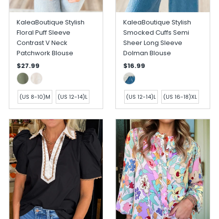
KaleaBoutique Stylish
KaleaBoutique Stylish
Floral Puff Sleeve
Smocked Cuffs Semi
Contrast V Neck
Sheer Long Sleeve
Patchwork Blouse
Dolman Blouse
$27.99
$16.99
(US 8-10)M
(US 12-14)L
(US 12-14)L
(US 16-18)XL