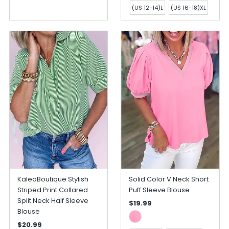
(US 12-14)L
(US 16-18)XL
KaleaBoutique Stylish
Solid Color V Neck Short
Striped Print Collared
Puff Sleeve Blouse
Split Neck Half Sleeve
$19.99
Blouse
$20.99