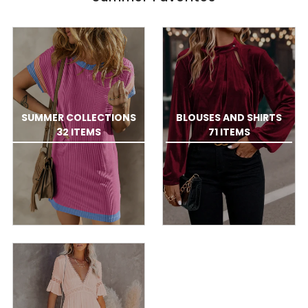
SUMMER COLLECTIONS
BLOUSES AND SHIRTS
32 ITEMS
71 ITEMS