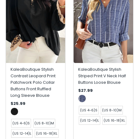
KaleaBoutique Stylish
KaleaBoutique Stylish
Contrast Leopard Print
Striped Print V Neck Half
Patchwork Polo Collar
Buttons Loose Blouse
Buttons Front Ruffled
$27.99
Long Sleeve Blouse
$25.99
(US 4-6)S
(US 8-10)M
(US 12-14)L
(US 16-18)XL
(US 4-6)S
(US 8-10)M
(US 12-14)L
(US 16-18)XL