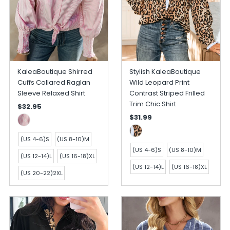
KaleaBoutique Shirred
Stylish KaleaBoutique
Cuffs Collared Raglan
Wild Leopard Print
Sleeve Relaxed Shirt
Contrast Striped Frilled
Trim Chic Shirt
$32.95
$31.99
(US 4-6)S
(US 8-10)M
(US 4-6)S
(US 8-10)M
(US 12-14)L
(US 16-18)XL
(US 12-14)L
(US 16-18)XL
(US 20-22)2XL