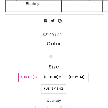
Elasticity
$31.99 USD
Color
Size
(US 4-6)S
(US 8-10)M
(US 12-14)L
(US 16-18)XL
Quantity