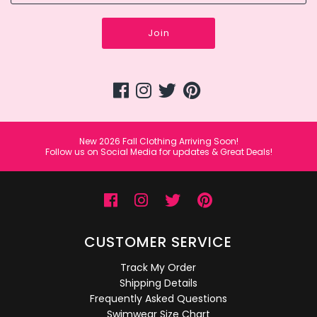
Join
New 2026 Fall Clothing Arriving Soon!
Follow us on Social Media for updates & Great Deals!
CUSTOMER SERVICE
Track My Order
Shipping Details
Frequently Asked Questions
Swimwear Size Chart