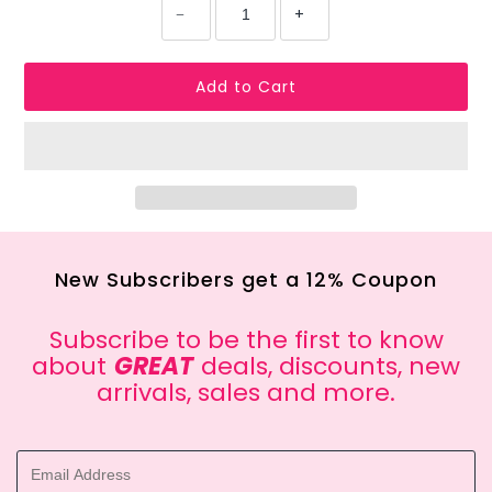
−
+
New Subscribers get a 12% Coupon
Subscribe to be the first to know
about
GREAT
deals, discounts, new
arrivals, sales and more.