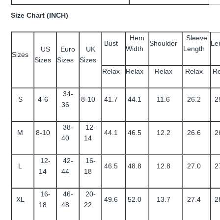
Size Chart (INCH)
Hem
Sleeve
Bust
Shoulder
Le
Width
Length
US
Euro
UK
Sizes
Sizes
Sizes
Sizes
Relax
Relax
Relax
Relax
Re
34-
S
4-6
8-10
41.7
44.1
11.6
26.2
2
36
38-
12-
M
8-10
44.1
46.5
12.2
26.6
2
40
14
12-
42-
16-
L
46.5
48.8
12.8
27.0
2
14
44
18
16-
46-
20-
XL
49.6
52.0
13.7
27.4
2
18
48
22