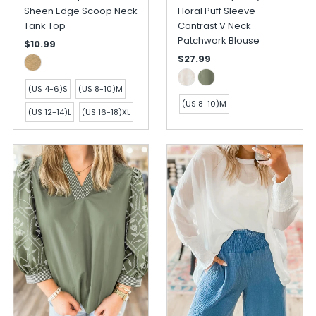
Sheen Edge Scoop Neck
Floral Puff Sleeve
Tank Top
Contrast V Neck
Patchwork Blouse
$10.99
$27.99
(US 4-6)S
(US 8-10)M
(US 8-10)M
(US 12-14)L
(US 16-18)XL