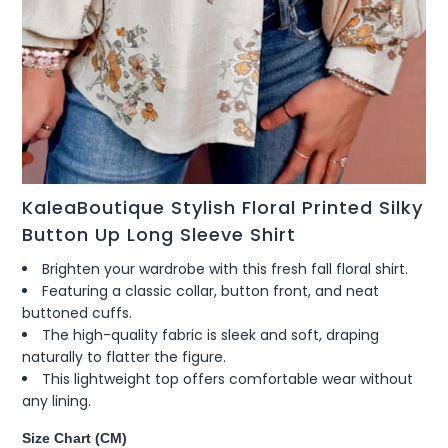
KaleaBoutique Stylish Floral Printed Silky
Button Up Long Sleeve Shirt
Brighten your wardrobe with this fresh fall floral shirt.
Featuring a classic collar, button front, and neat
buttoned cuffs.
The high-quality fabric is sleek and soft, draping
naturally to flatter the figure.
This lightweight top offers comfortable wear without
any lining.
Size Chart (CM)