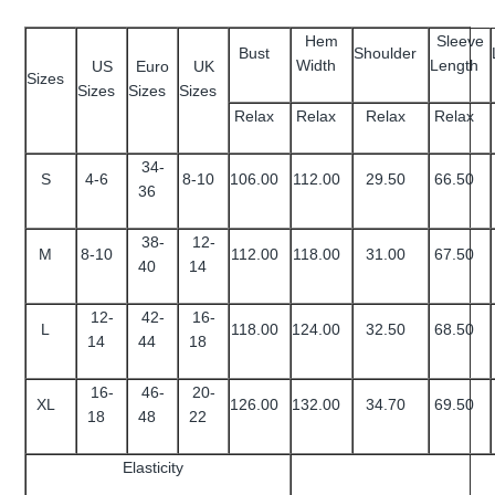
Hem
Sleeve
Bust
Shoulder
Width
Length
US
Euro
UK
Sizes
Sizes
Sizes
Sizes
Relax
Relax
Relax
Relax
34-
S
4-6
8-10
106.00
112.00
29.50
66.50
36
38-
12-
M
8-10
112.00
118.00
31.00
67.50
40
14
12-
42-
16-
L
118.00
124.00
32.50
68.50
14
44
18
16-
46-
20-
XL
126.00
132.00
34.70
69.50
18
48
22
Elasticity