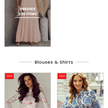
DRESSES
230 ITEMS
Blouses & Shirts
SALE
SALE