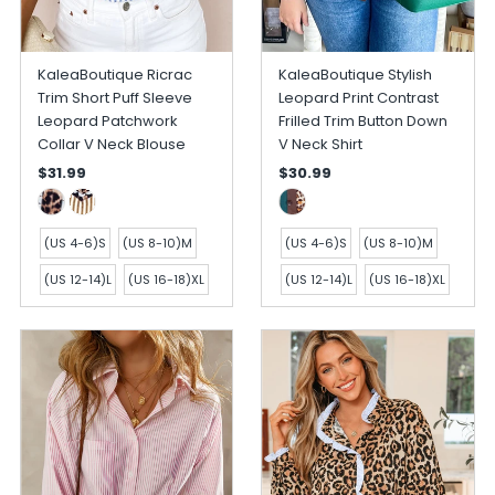
KaleaBoutique Ricrac
KaleaBoutique Stylish
Trim Short Puff Sleeve
Leopard Print Contrast
Leopard Patchwork
Frilled Trim Button Down
Collar V Neck Blouse
V Neck Shirt
$31.99
$30.99
(US 4-6)S
(US 8-10)M
(US 4-6)S
(US 8-10)M
(US 12-14)L
(US 16-18)XL
(US 12-14)L
(US 16-18)XL