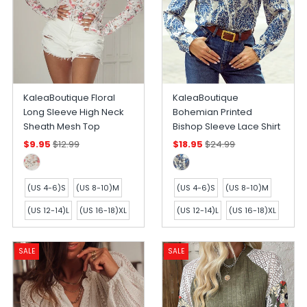
KaleaBoutique Floral
KaleaBoutique
Long Sleeve High Neck
Bohemian Printed
Sheath Mesh Top
Bishop Sleeve Lace Shirt
$9.95
$12.99
$18.95
$24.99
(US 4-6)S
(US 8-10)M
(US 4-6)S
(US 8-10)M
(US 12-14)L
(US 16-18)XL
(US 12-14)L
(US 16-18)XL
SALE
SALE