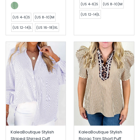
(US 4-6)S
(US 8-10)M
(US 12-14)L
(US 4-6)S
(US 8-10)M
(US 12-14)L
(US 16-18)XL
KaleaBoutique Stylish
KaleaBoutique Stylish
Striped Shirred Cuff
Ricrac Trim Short Puff