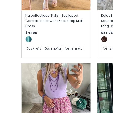
KaleaBoutique Stylish Scalloped
KaleaBo
Contrast Patchwork Knot Strap Midi
Square
Dress
Long D
$41.95
$38.95
(US 4-6)S
(US 8-10)M
(US 16-18)XL
(US 12-