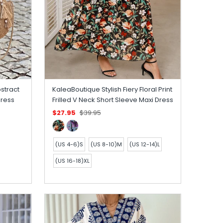
stract
KaleaBoutique Stylish Fiery Floral Print
Dress
Frilled V Neck Short Sleeve Maxi Dress
$27.95
$39.95
(US 4-6)S
(US 8-10)M
(US 12-14)L
(US 16-18)XL