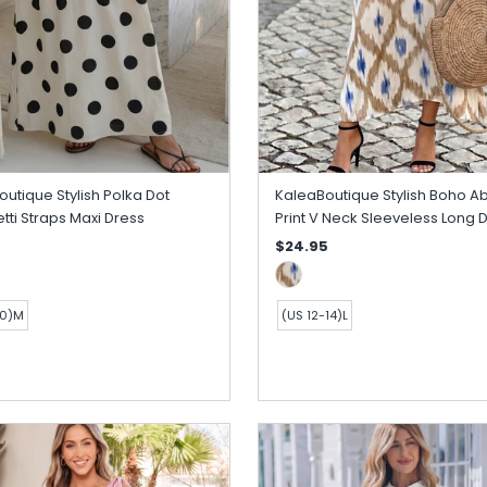
utique Stylish Polka Dot
KaleaBoutique Stylish Boho Ab
ti Straps Maxi Dress
Print V Neck Sleeveless Long 
$24.95
10)M
(US 12-14)L