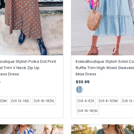
utique Stylish Polka Dot Print
KaleaBoutique Stylish Solid Co
t Trim V Neck Zip Up
Ruffle Trim High Waist Sleevel
less Dress
Maxi Dress
5
$33.95
10)M
(US 12-14)L
(US 16-18)XL
(US 4-6)S
(US 8-10)M
(US 12-
(US 16-18)XL