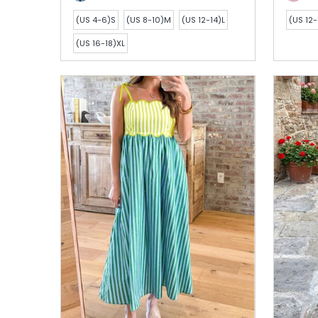
(US 4-6)S
(US 8-10)M
(US 12-14)L
(US 12-
(US 16-18)XL