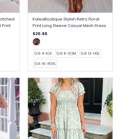
Notched
KaleaBoutique Stylish Retro Floral
 Print
Print Long Sleeve Casual Mesh Dress
$25.95
(US 4-6)S
(US 8-10)M
(US 12-14)L
(US 16-18)XL