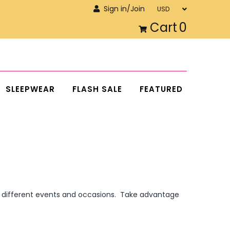
Sign in/Join
Cart
0
SLEEPWEAR
FLASH SALE
FEATURED
ny different events and occasions. Take advantage