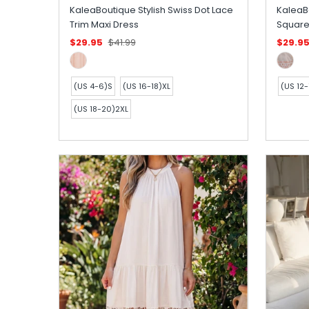
KaleaBoutique Stylish Swiss Dot Lace
KaleaB
Trim Maxi Dress
Square
$29.95
$41.99
$29.9
(US 4-6)S
(US 16-18)XL
(US 12-
(US 18-20)2XL