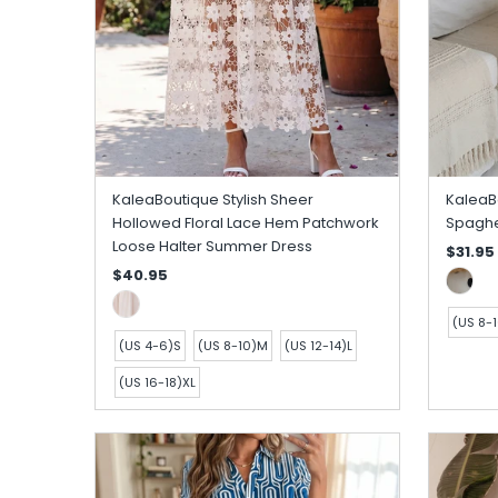
KaleaBoutique Stylish Sheer
KaleaBo
Hollowed Floral Lace Hem Patchwork
Spaghet
Loose Halter Summer Dress
$31.95
$40.95
(US 8-
(US 4-6)S
(US 8-10)M
(US 12-14)L
(US 16-18)XL