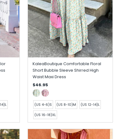
lor
KaleaBoutique Comfortable Floral
ess
Short Bubble Sleeve Shirred High
Waist Maxi Dress
$46.95
14)L
(US 4-6)S
(US 8-10)M
(US 12-14)L
(US 16-18)XL