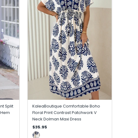
nt Split
KaleaBoutique Comfortable Boho
e Hem
Floral Print Contrast Patchwork V
Neck Dolman Maxi Dress
$35.95