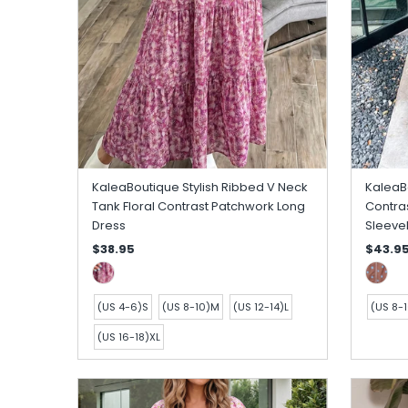
KaleaBoutique Stylish Ribbed V Neck
KaleaBo
Tank Floral Contrast Patchwork Long
Contras
Dress
Sleeve
$38.95
$43.9
(US 4-6)S
(US 8-10)M
(US 12-14)L
(US 8-
(US 16-18)XL