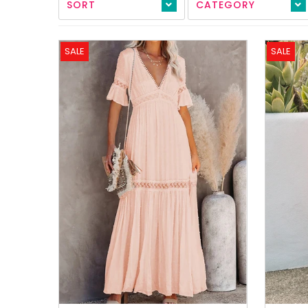
SORT
CATEGORY
All Collections
Sign in/Join
SALE
SALE
0
My Cart
KaleaBoutique.com
Awesome products at the Best
Prices!