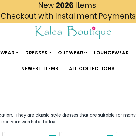
New
2026
Items!
Checkout with Installment Payments
MWEAR
DRESSES
OUTWEAR
LOUNGEWEAR
NEWEST ITEMS
ALL COLLECTIONS
cation. They are classic style dresses that are suitable for ma
nhance your wardrobe today.