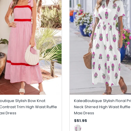
utique Stylish Bow Knot
KaleaBoutique Stylish Floral Pri
Contrast Trim High Waist Ruffle
Neck Shirred High Waist Ruffl
xi Dress
Maxi Dress
$51.95