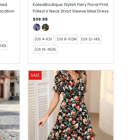
laid
KaleaBoutique Stylish Fiery Floral Print
acation
Frilled V Neck Short Sleeve Maxi Dress
$39.95
(US 4-6)S
(US 8-10)M
(US 12-14)L
14)L
(US 16-18)XL
SALE