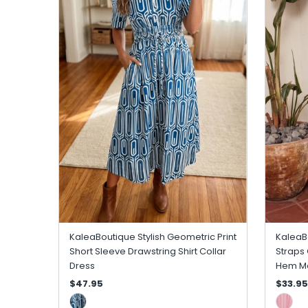
KaleaBoutique Stylish Geometric Print
KaleaBo
Short Sleeve Drawstring Shirt Collar
Straps 
Dress
Hem Ma
$47.95
$33.95