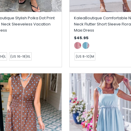
utique Stylish Polka Dot Print
KaleaBoutique Comfortable 
 Neck Sleeveless Vacation
Neck Flutter Short Sleeve Floral
ress
Maxi Dress
$45.95
14)L
(US 16-18)XL
(US 8-10)M