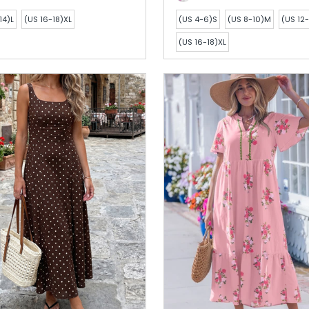
14)L
(US 16-18)XL
(US 4-6)S
(US 8-10)M
(US 12-
(US 16-18)XL