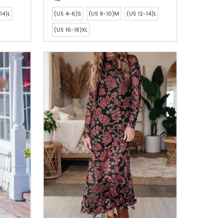
14)L
(US 4-6)S
(US 8-10)M
(US 12-14)L
(US 16-18)XL