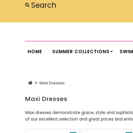
Home
Summer Collections
Swimwear
HOME
SUMMER COLLECTIONS
SWI
Dresses
Outwear
Maxi Dresses
Loungewear
Sleepwear
Maxi Dresses
Flash Sale
Maxi dresses demonstrate grace, style and sophisti
of our excellent selection and great prices and e
Featured
Newest Items