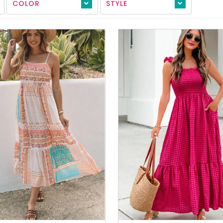
COLOR
STYLE