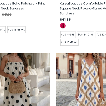
outique Boho Patchwork Print
KaleaBoutique Comfortable P
 Neck Sundress
Square Neck Fit-and-flared V
Sundress
5
$41.99
$41.95
14)L
(US 16-18)XL
(US 4-6)S
(US 8-10)M
(US 12-
(US 16-18)XL