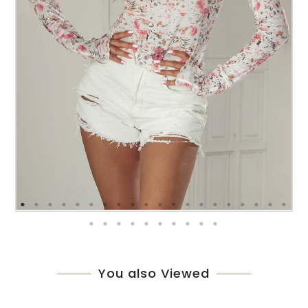
You also Viewed