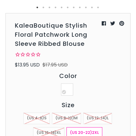
KaleaBoutique Stylish
Floral Patchwork Long
Sleeve Ribbed Blouse
$13.95 USD
$17.95 USD
Color
Size
(US 4-6)S
(US 8-10)M
(US 12-14)L
(US 16-18)XL
(US 20-22)2XL