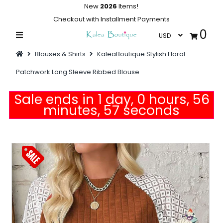
New
2026
Items!
Checkout with Installment Payments
0
Home
Blouses & Shirts
KaleaBoutique Stylish Floral
Summer Collections
Patchwork Long Sleeve Ribbed Blouse
Swimwear
Sale ends in 1 day, 0 hours, 56
Dresses
minutes, 56 seconds
Outwear
Loungewear
Sleepwear
Flash Sale
Featured
Newest Items