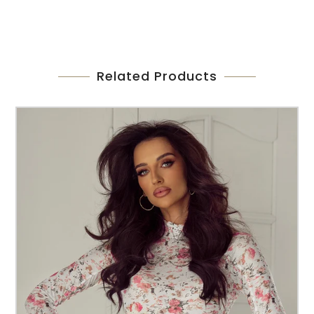
Related Products