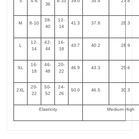
S
4-6
8-10
39.0
35.4
27.8
36
38-
12-
M
8-10
41.3
37.8
28.3
40
14
12-
42-
16-
L
43.7
40.2
28.9
14
44
18
16-
46-
20-
XL
46.9
43.3
29.6
18
48
22
20-
50-
24-
2XL
50.0
46.5
30.3
22
52
26
Elasticity
Medium-High