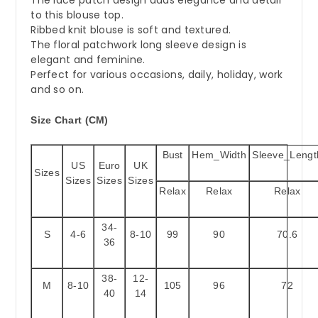
to this blouse top.
Ribbed knit blouse is soft and textured.
The floral patchwork long sleeve design is
elegant and feminine.
Perfect for various occasions, daily, holiday, work
and so on.
Size Chart (CM)
Bust
Hem_Width
Sleeve_Lengt
US
Euro
UK
Sizes
Sizes
Sizes
Sizes
Relax
Relax
Relax
34-
S
4-6
8-10
99
90
70.6
36
38-
12-
M
8-10
105
96
72
40
14