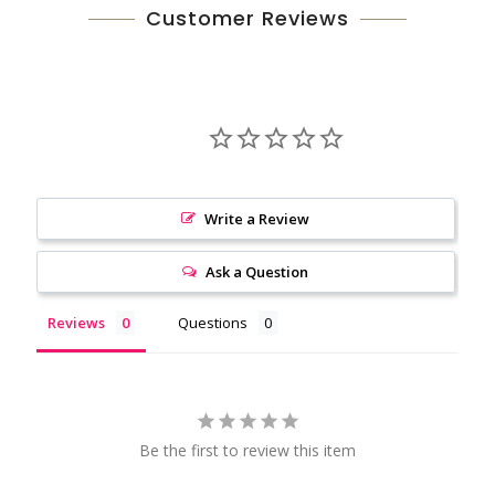
Customer Reviews
Write a Review
Ask a Question
Reviews
Questions
Be the first to review this item