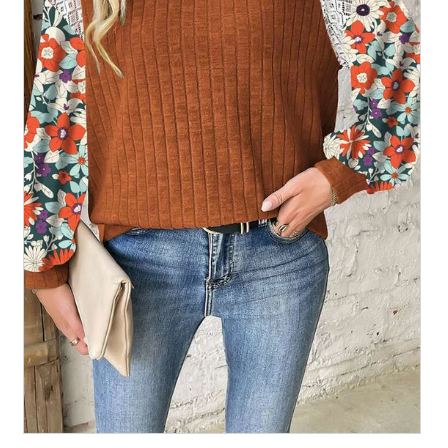
All Collections
Sign in/Join
0
My Cart
KaleaBoutique.com
Awesome products at the Best
Prices!