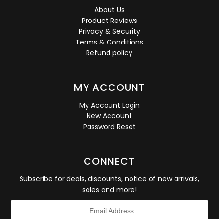
About Us
Product Reviews
Privacy & Security
Terms & Conditions
Refund policy
MY ACCOUNT
My Account Login
New Account
Password Reset
CONNECT
Subscribe for deals, discounts, notice of new arrivals,
sales and more!