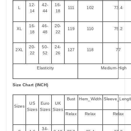
12-
42-
16-
L
111
102
73.4
14
44
18
16-
46-
20-
XL
119
110
75.2
18
48
22
20-
50-
24-
2XL
127
118
77
22
52
26
Elasticity
Medium-High
Size Chart (INCH)
Bust
Hem_Width
Sleeve_Lengt
US
Euro
UK
Sizes
Sizes
Sizes
Sizes
Relax
Relax
Relax
34-