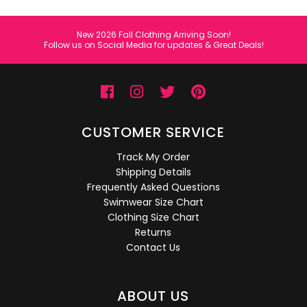
New 2026 Fall Clothing Arriving Soon!
Follow us on Social Media for updates & Great Deals!
CUSTOMER SERVICE
Track My Order
Shipping Details
Frequently Asked Questions
Swimwear Size Chart
Clothing Size Chart
Returns
Contact Us
ABOUT US