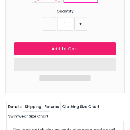
Quantity
−
+
Details
Shipping
Returns
Clothing Size Chart
Swimwear Size Chart
The lace patch design adds elegance and detail