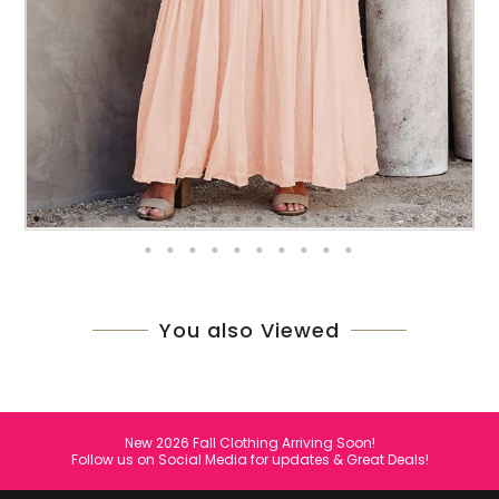
You also Viewed
New 2026 Fall Clothing Arriving Soon!
Follow us on Social Media for updates & Great Deals!