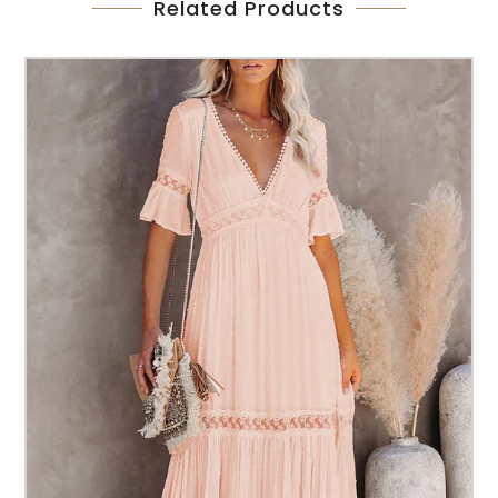
Related Products