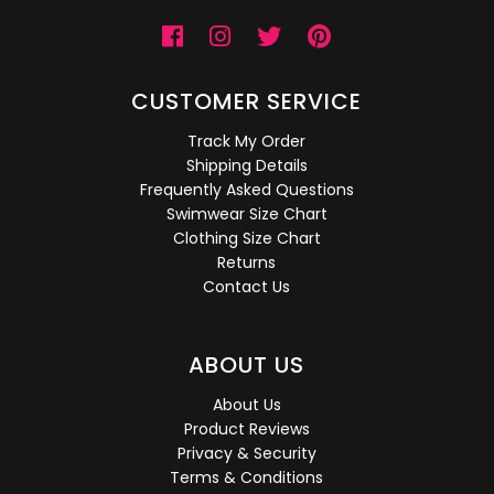
CUSTOMER SERVICE
Track My Order
Shipping Details
Frequently Asked Questions
Swimwear Size Chart
Clothing Size Chart
Returns
Contact Us
ABOUT US
About Us
Product Reviews
Privacy & Security
Terms & Conditions