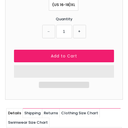
(US 16-18)XL
Quantity
−
+
Details
Shipping
Returns
Clothing Size Chart
Swimwear Size Chart