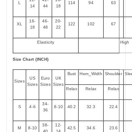
L
114
94
63
14
44
18
16-
46-
20-
XL
122
102
67
18
48
22
Elasticity
High
Size Chart (INCH)
Bust
Hem_Width
Shoulder
Sle
US
Euro
UK
Sizes
Sizes
Sizes
Sizes
Relax
Relax
Relax
34-
S
4-6
8-10
40.2
32.3
22.4
36
38-
12-
M
8-10
42.5
34.6
23.6
40
14