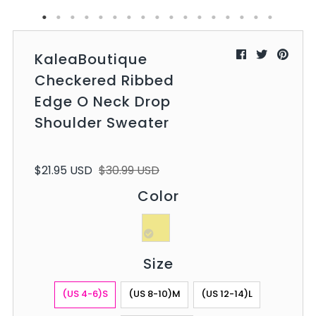
KaleaBoutique
Checkered Ribbed
Edge O Neck Drop
Shoulder Sweater
$21.95 USD
$30.99 USD
Color
Size
(US 4-6)S
(US 8-10)M
(US 12-14)L