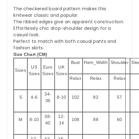
The checkered board pattern makes this
knitwear classic and popular.
The ribbed edges give an apparent construction.
Effortlessly chic drop-shoulder design for a
casual look.
Perfect to match with both casual pants and
fashion skirts.
Size Chart (CM)
Bust
Hem_Width
Shoulder
Sle
US
Euro
UK
Sizes
Sizes
Sizes
Sizes
Relax
Relax
Relax
34-
S
4-6
8-10
102
82
57
36
38-
12-
M
8-10
108
88
60
40
14
12-
42-
16-