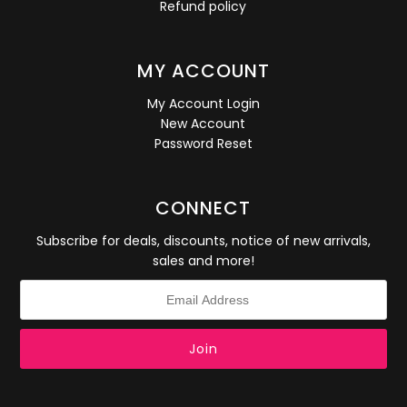
Refund policy
MY ACCOUNT
My Account Login
New Account
Password Reset
CONNECT
Subscribe for deals, discounts, notice of new arrivals,
sales and more!