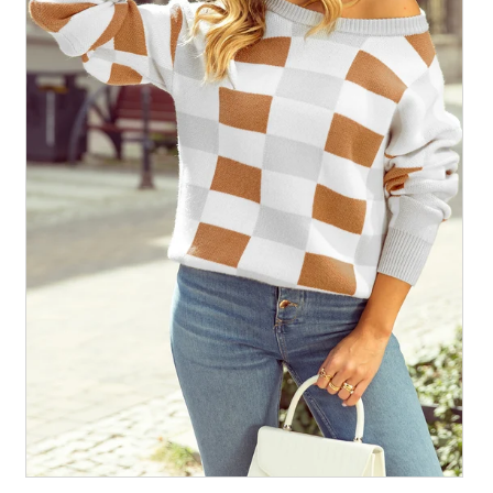
All Collections
Sign in/Join
0
My Cart
KaleaBoutique.com
Awesome products at the Best
Prices!