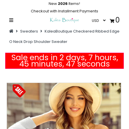
New
2026
Items!
Checkout with Installment Payments
0
Home
Sweaters
KaleaBoutique Checkered Ribbed Edge
Summer Collections
O Neck Drop Shoulder Sweater
Swimwear
Sale ends in 2 days, 7 hours,
Dresses
45 minutes, 47 seconds
Outwear
Loungewear
Sleepwear
Flash Sale
Featured
Newest Items