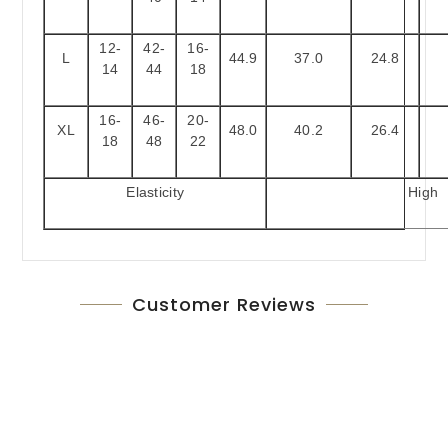
12-
42-
16-
L
44.9
37.0
24.8
14
44
18
16-
46-
20-
XL
48.0
40.2
26.4
18
48
22
Elasticity
High
Customer Reviews