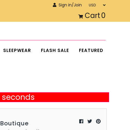
Sign in/Join
Cart
0
SLEEPWEAR
FLASH SALE
FEATURED
34 seconds
aBoutique