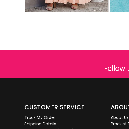
Follow 
CUSTOMER SERVICE
ABOU
Track My Order
About Us
Shipping Details
Product 