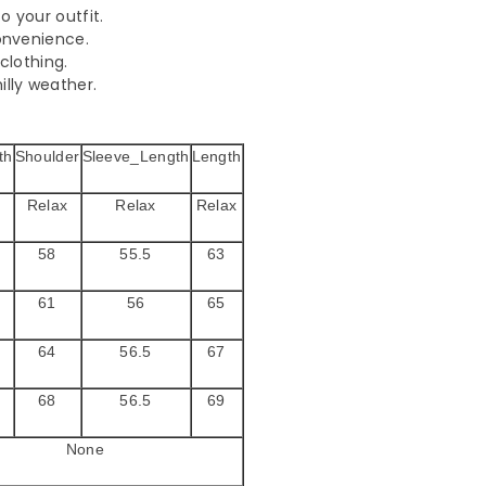
o your outfit.
convenience.
clothing.
illy weather.
th
Shoulder
Sleeve_Length
Length
Relax
Relax
Relax
58
55.5
63
61
56
65
64
56.5
67
68
56.5
69
None