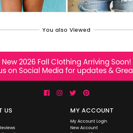
You also Viewed
New 2026 Fall Clothing Arriving Soon!
us on Social Media for updates & Grea
T US
MY ACCOUNT
My Account Login
Reviews
New Account