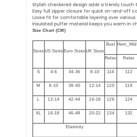
Stylish checkered design adds a trendy touch t
Easy full zipper closure for quick on-and-off 
Loose fit for comfortable layering over various 
Insulated puffer material keeps you warm in ch
Size Chart (CM)
Bust
Hem_Wid
Sizes
US Sizes
Euro Sizes
UK Sizes
Relax
Relax
S
4-6
34-36
8-10
114
112
M
8-10
38-40
12-14
120
118
L
12-14
42-44
16-18
126
124
XL
16-18
46-48
20-22
134
132
Elasticity