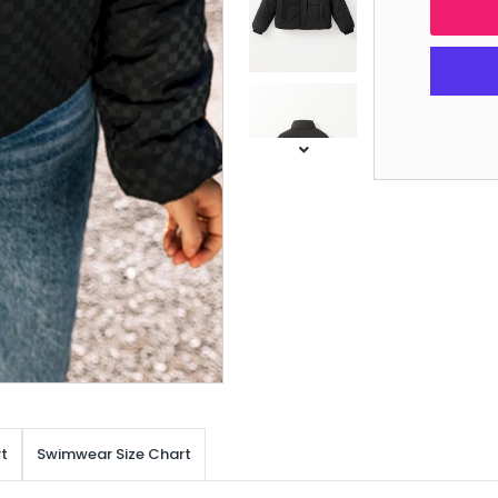
t
Swimwear Size Chart