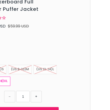
erboard Full
r Puffer Jacket
USD
$59.99 USD
6)S
(US 8-10)M
(US 12-14)L
18)XL
−
+