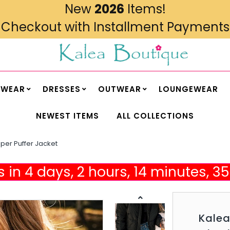
New
2026
Items!
Checkout with Installment Payments
MWEAR
DRESSES
OUTWEAR
LOUNGEWEAR
NEWEST ITEMS
ALL COLLECTIONS
per Puffer Jacket
 in 4 days, 2 hours, 14 minutes, 
Kale