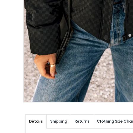
Details
Shipping
Returns
Clothing Size Char