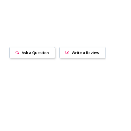
Ask a Question
Write a Review