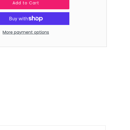
More payment options