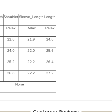
th
Shoulder
Sleeve_Length
Length
Relax
Relax
Relax
22.8
21.9
24.8
24.0
22.0
25.6
25.2
22.2
26.4
26.8
22.2
27.2
None
Customer Reviews