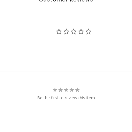
Be the first to review this item