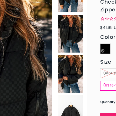
Check
Zippe
$41.95 
Color
Size
(US 4-
(US 16-
Quantity