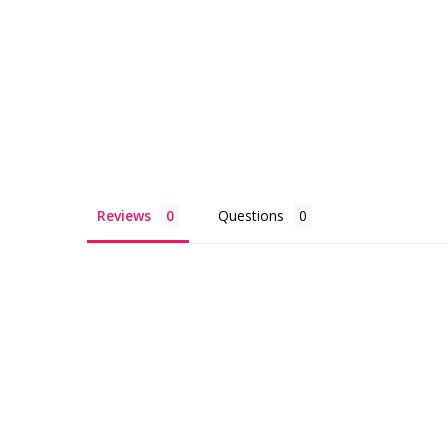
Reviews
Questions