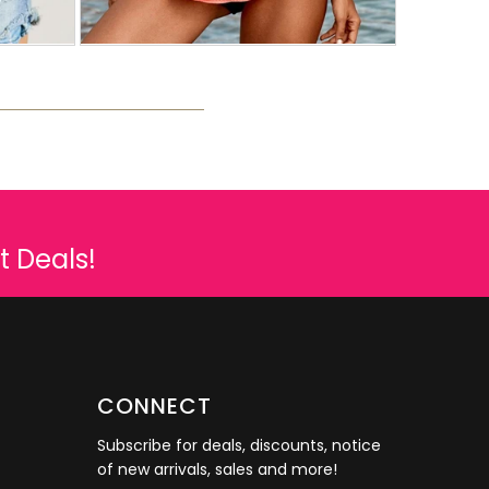
t Deals!
CONNECT
Subscribe for deals, discounts, notice
of new arrivals, sales and more!