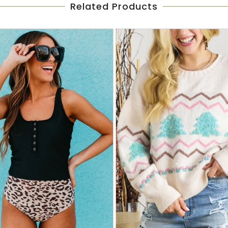
Related Products