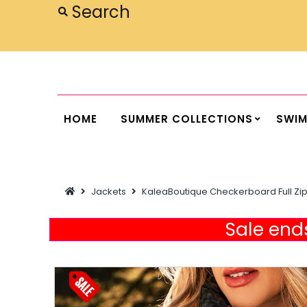
Home
Summer Collections
Swimwear
HOME
SUMMER COLLECTIONS
SWI
Dresses
Outwear
Jackets
KaleaBoutique Checkerboard Full Zip
Loungewear
Sleepwear
Sale ends
Flash Sale
Featured
Newest Items