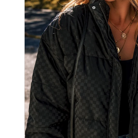
All Collections
Sign in/Join
0
My Cart
KaleaBoutique.com
Awesome products at the Best
Prices!