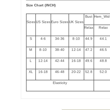
Size Chart (INCH)
Bust
Hem_Wid
Sizes
US Sizes
Euro Sizes
UK Sizes
Relax
Relax
S
4-6
34-36
8-10
44.9
44.1
M
8-10
38-40
12-14
47.2
46.5
L
12-14
42-44
16-18
49.6
48.8
XL
16-18
46-48
20-22
52.8
52.0
Elasticity