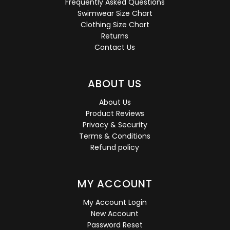
Frequently Asked Questions
Swimwear Size Chart
Clothing Size Chart
Returns
Contact Us
ABOUT US
About Us
Product Reviews
Privacy & Security
Terms & Conditions
Refund policy
MY ACCOUNT
My Account Login
New Account
Password Reset