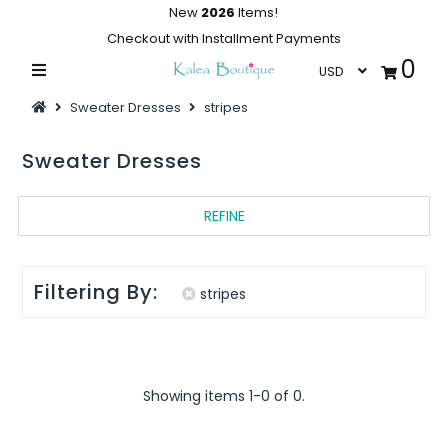
New
2026
Items!
Checkout with Installment Payments
0
Home
Sweater Dresses
stripes
Summer Collections
Sweater Dresses
Swimwear
Dresses
REFINE
Outwear
Loungewear
Filtering By:
stripes
Sleepwear
Flash Sale
Showing items 1-0 of 0.
Featured
Newest Items