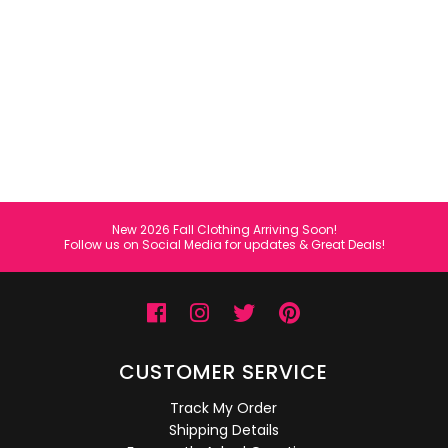
All Collections
Sign in/Join
0
My Cart
KaleaBoutique.com
Awesome products at the Best
Prices!
New 2026 Fall Clothing Arriving Soon!
Follow us on Social Media for updates & Great Deals!
CUSTOMER SERVICE
Track My Order
Shipping Details