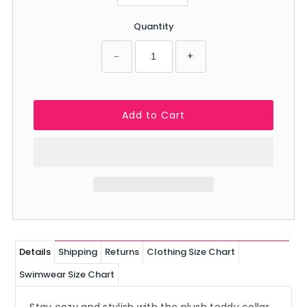
Quantity
−
+
Details
Shipping
Returns
Clothing Size Chart
Swimwear Size Chart
Stay cozy and stylish with the plush teddy collar.