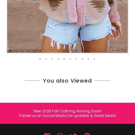
You also Viewed
New 2026 Fall Clothing Arriving Soon!
Follow us on Social Media for updates & Great Deals!