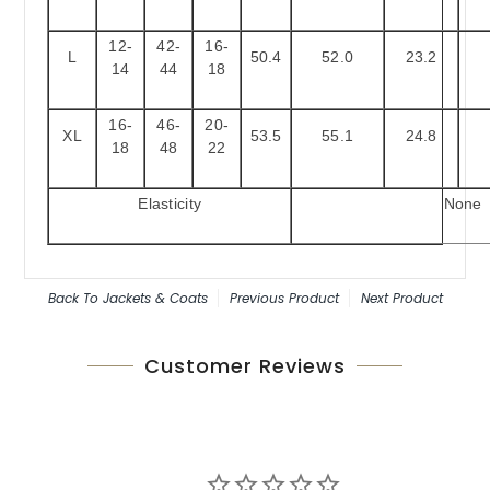
12-
42-
16-
L
50.4
52.0
23.2
14
44
18
16-
46-
20-
XL
53.5
55.1
24.8
18
48
22
Elasticity
None
Back To
Jackets & Coats
Previous Product
Next Product
Customer Reviews