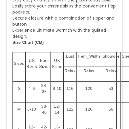
Easily store your essentials in the convenient flap
pockets.
Secure closure with a combination of zipper and
button.
Experience ultimate warmth with the quilted
design.
Size Chart (CM)
Bust
Hem_Width
Shoulder
Sle
US
Euro
UK
Sizes
Sizes
Sizes
Sizes
Relax
Relax
Relax
34-
S
4-6
8-10
116
120
53
36
38-
12-
M
8-10
122
126
56
40
14
12-
42-
16-