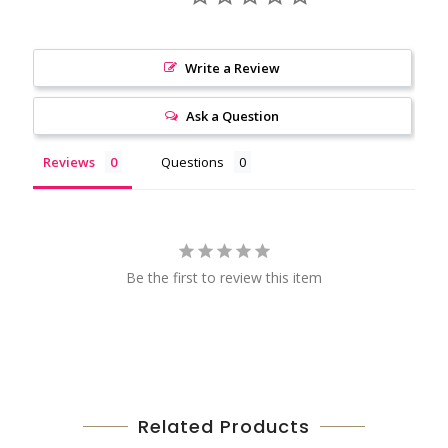
Write a Review
Ask a Question
Reviews
Questions
Be the first to review this item
Related Products