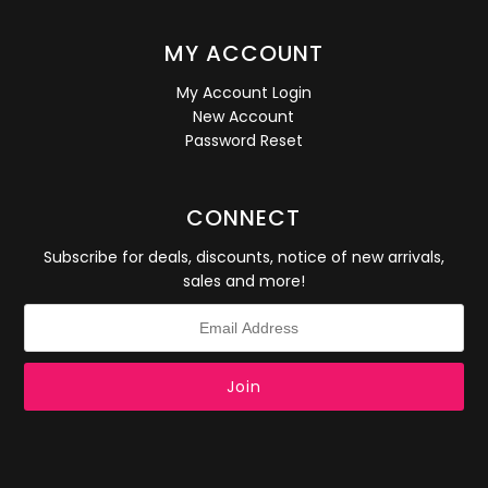
MY ACCOUNT
My Account Login
New Account
Password Reset
CONNECT
Subscribe for deals, discounts, notice of new arrivals,
sales and more!