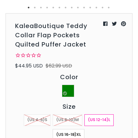
KaleaBoutique Teddy
Collar Flap Pockets
Quilted Puffer Jacket
$44.95 USD
$62.99 USD
Color
Size
(US 4-6)S
(US 8-10)M
(US 12-14)L
(US 16-18)XL