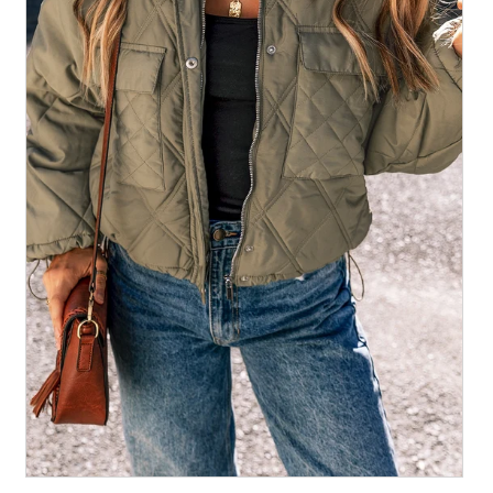
All Collections
Sign in/Join
0
My Cart
KaleaBoutique.com
Awesome products at the Best
Prices!