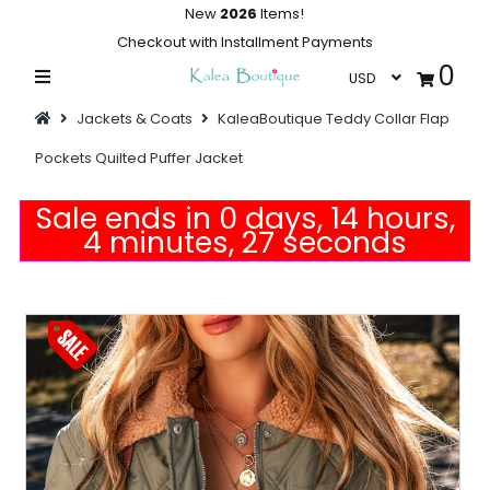
New
2026
Items!
Checkout with Installment Payments
0
Home
Jackets & Coats
KaleaBoutique Teddy Collar Flap
Summer Collections
Pockets Quilted Puffer Jacket
Swimwear
Sale ends in 0 days, 14 hours,
Dresses
4 minutes, 27 seconds
Outwear
Loungewear
Sleepwear
Flash Sale
Featured
Newest Items