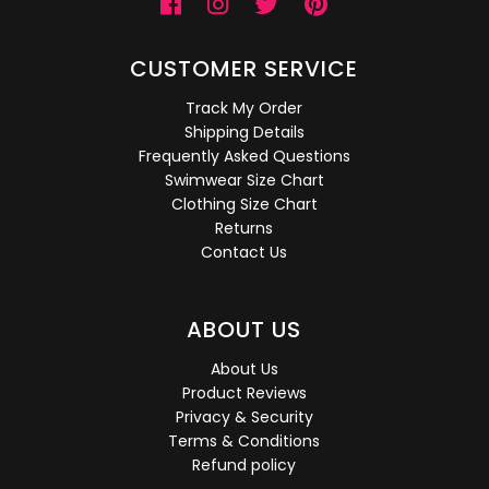
CUSTOMER SERVICE
Track My Order
Shipping Details
Frequently Asked Questions
Swimwear Size Chart
Clothing Size Chart
Returns
Contact Us
ABOUT US
About Us
Product Reviews
Privacy & Security
Terms & Conditions
Refund policy