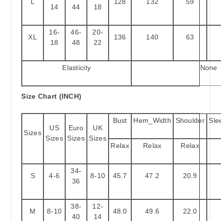
L
128
132
59
14
44
18
16-
46-
20-
XL
136
140
63
18
48
22
Elasticity
None
Size Chart (INCH)
Bust
Hem_Width
Shoulder
Sle
US
Euro
UK
Sizes
Sizes
Sizes
Sizes
Relax
Relax
Relax
34-
S
4-6
8-10
45.7
47.2
20.9
36
38-
12-
M
8-10
48.0
49.6
22.0
40
14