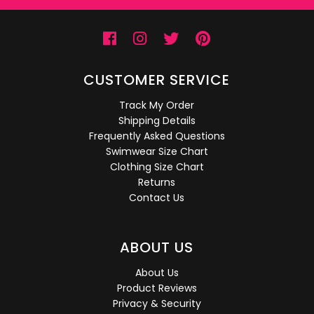
CUSTOMER SERVICE
Track My Order
Shipping Details
Frequently Asked Questions
Swimwear Size Chart
Clothing Size Chart
Returns
Contact Us
ABOUT US
About Us
Product Reviews
Privacy & Security