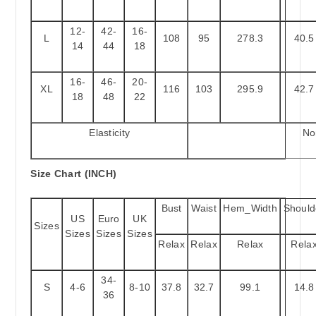
12-
42-
16-
L
108
95
278.3
40.5
14
44
18
16-
46-
20-
XL
116
103
295.9
42.7
18
48
22
Elasticity
No
Size Chart (INCH)
Bust
Waist
Hem_Width
Should
US
Euro
UK
Sizes
Sizes
Sizes
Sizes
Relax
Relax
Relax
Rela
34-
S
4-6
8-10
37.8
32.7
99.1
14.8
36