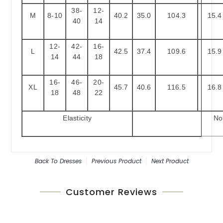
38-
12-
M
8-10
40.2
35.0
104.3
15.4
40
14
12-
42-
16-
L
42.5
37.4
109.6
15.9
14
44
18
16-
46-
20-
XL
45.7
40.6
116.5
16.8
18
48
22
Elasticity
No
Back To
Dresses
Previous Product
Next Product
Customer Reviews