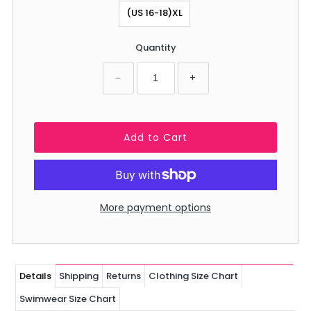
(US 16-18)XL
Quantity
−
+
More payment options
Details
Shipping
Returns
Clothing Size Chart
Swimwear Size Chart