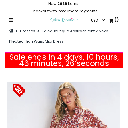
New
2026
Items!
Checkout with Installment Payments
0
Home
Dresses
KaleaBoutique Abstract Print V Neck
Summer Collections
Pleated High Waist Midi Dress
Swimwear
Sale ends in 4 days, 10 hours,
Dresses
46 minutes, 26 seconds
Outwear
Loungewear
Sleepwear
Flash Sale
Featured
Newest Items