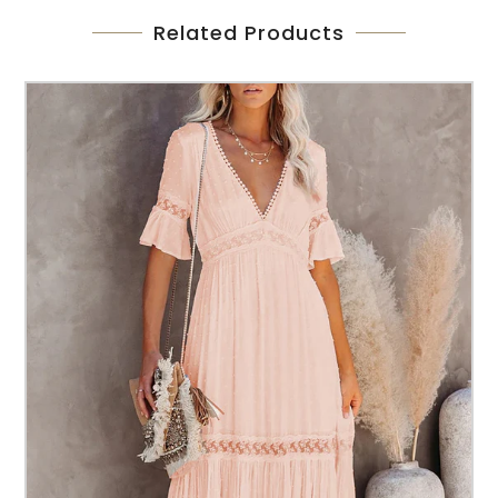
Related Products