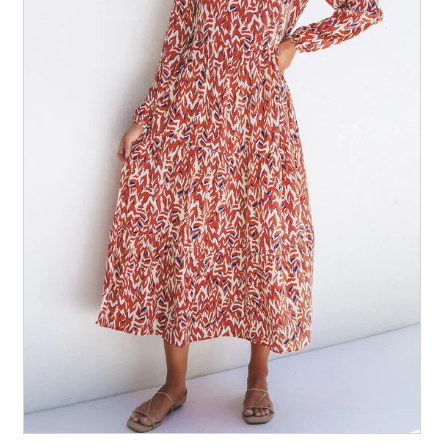
All Collections
Sign in/Join
0
My Cart
KaleaBoutique.com
Awesome products at the Best
Prices!