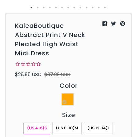
KaleaBoutique
Abstract Print V Neck
Pleated High Waist
Midi Dress
$28.95 USD
$37.99 USD
Color
Size
(US 4-6)S
(US 8-10)M
(US 12-14)L