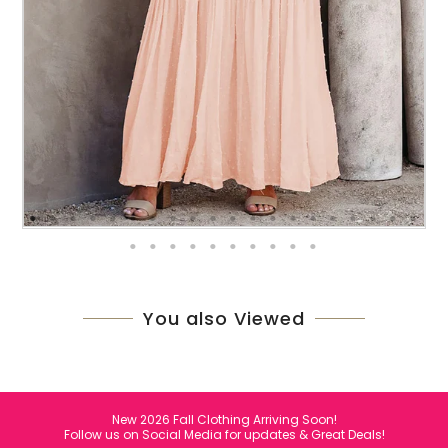
You also Viewed
New 2026 Fall Clothing Arriving Soon!
Follow us on Social Media for updates & Great Deals!