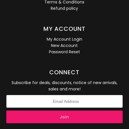
Terms & Conditions
Refund policy
MY ACCOUNT
My Account Login
New Account
Password Reset
CONNECT
Subscribe for deals, discounts, notice of new arrivals,
sales and more!