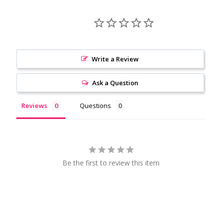
Write a Review
Ask a Question
Reviews
Questions
Be the first to review this item