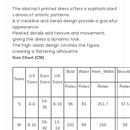
The abstract printed dress offers a sophisticated
canvas of artistic patterns.
A V-neckline and tiered design provide a graceful
appearance.
Pleated details add texture and movement,
giving the dress a dynamic look.
The high-waist design cinches the figure,
creating a flattering silhouette.
Size Chart (CM)
Bust
Waist
Hem_Width
Should
US
Euro
UK
Sizes
Sizes
Sizes
Sizes
Relax
Relax
Relax
Rela
34-
S
4-6
8-10
96
83
251.7
37.5
36
38-
12-
M
8-10
102
89
265
39
40
14