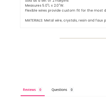
Sold as a set of 2 hairpins
Measures 5.0"L x 2.0"W.
Flexible wires provide custom fit for the most d
MATERIALS: Metal wire, crystals, resin and faux 
Reviews
Questions