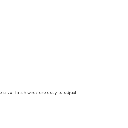
 silver finish wires are easy to adjust