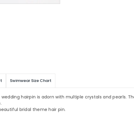
t
Swimwear Size Chart
wedding hairpin is adorn with multiple crystals and pearls. The
.
eautiful bridal theme hair pin.