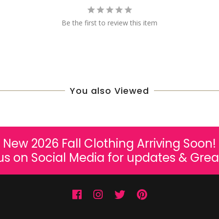
Be the first to review this item
You also Viewed
New 2026 Fall Clothing Arriving Soon!
us on Social Media for updates & Grea