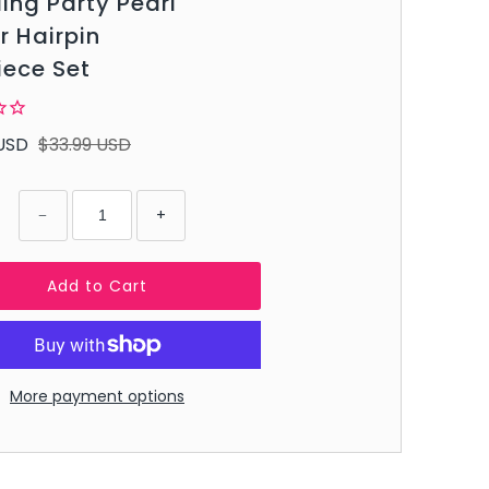
ng Party Pearl
r Hairpin
iece Set
USD
$33.99 USD
−
+
More payment options