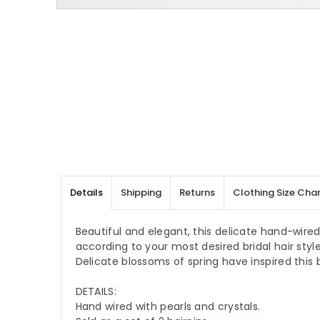
Details
Shipping
Returns
Clothing Size Char
Beautiful and elegant, this delicate hand-wired 
according to your most desired bridal hair style
Delicate blossoms of spring have inspired this b
DETAILS:
Hand wired with pearls and crystals.