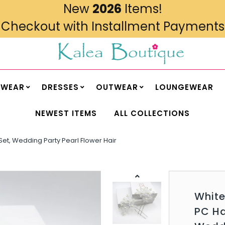
New
2026
Items!
Checkout with Installment Payments
MWEAR
DRESSES
OUTWEAR
LOUNGEWEAR
NEWEST ITEMS
ALL COLLECTIONS
n Set, Wedding Party Pearl Flower Hair
White
PC Ha