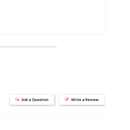
Ask a Question
Write a Review