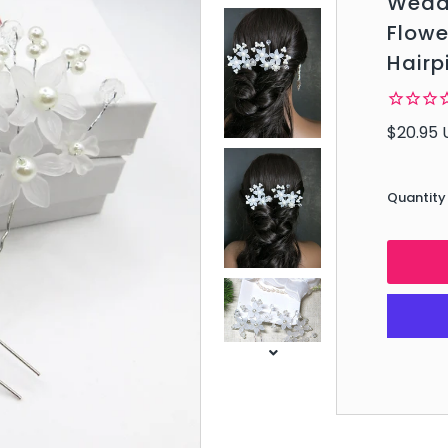
Weddi
Flowe
Hairp
$20.95 
Quantity