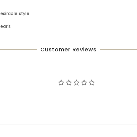
esirable style
pearls
Customer Reviews