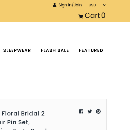
Sign in/Join
Cart
0
SLEEPWEAR
FLASH SALE
FEATURED
 Floral Bridal 2
ir Pin Set,