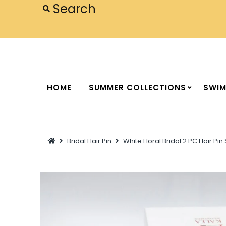
Home
Summer Collections
Swimwear
HOME
SUMMER COLLECTIONS
SWI
Dresses
Outwear
Bridal Hair Pin
White Floral Bridal 2 PC Hair Pi
Loungewear
Sleepwear
Flash Sale
Featured
Newest Items