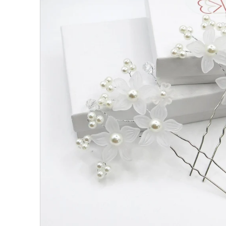
All Collections
Sign in/Join
0
My Cart
KaleaBoutique.com
Awesome products at the Best
Prices!