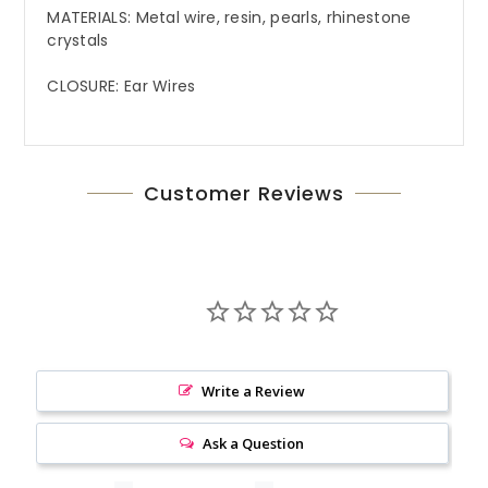
MATERIALS: Metal wire, resin, pearls, rhinestone
crystals
CLOSURE: Ear Wires
Customer Reviews
Write a Review
Ask a Question