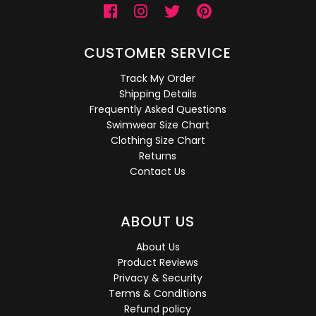
CUSTOMER SERVICE
Track My Order
Shipping Details
Frequently Asked Questions
Swimwear Size Chart
Clothing Size Chart
Returns
Contact Us
ABOUT US
About Us
Product Reviews
Privacy & Security
Terms & Conditions
Refund policy