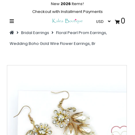
New
2026
Items!
Checkout with Installment Payments
0
Home
Bridal Earrings
Floral Pearl Prom Earrings,
Summer Collections
Wedding Boho Gold Wire Flower Earrings, Br
Swimwear
Dresses
Outwear
Loungewear
Sleepwear
Flash Sale
Featured
Newest Items