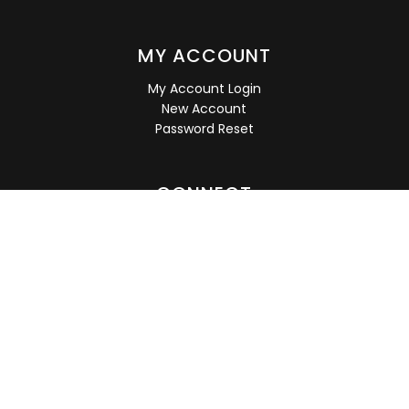
MY ACCOUNT
My Account Login
New Account
Password Reset
CONNECT
Subscribe for deals, discounts, notice of new arrivals,
sales and more!