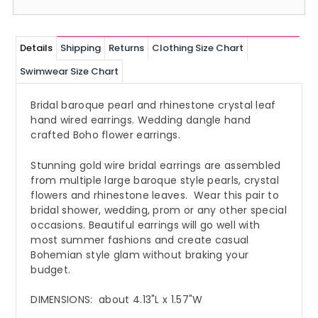
Details
Shipping
Returns
Clothing Size Chart
Swimwear Size Chart
Bridal baroque pearl and rhinestone crystal leaf
hand wired earrings. Wedding dangle hand
crafted Boho flower earrings.
Stunning gold wire bridal earrings are assembled
from multiple large baroque style pearls, crystal
flowers and rhinestone leaves. Wear this pair to
bridal shower, wedding, prom or any other special
occasions. Beautiful earrings will go well with
most summer fashions and create casual
Bohemian style glam without braking your
budget.
DIMENSIONS: about 4.13"L x 1.57"W