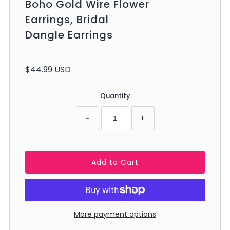
Boho Gold Wire Flower
Earrings, Bridal
Dangle Earrings
$44.99 USD
Quantity
−
+
More payment options