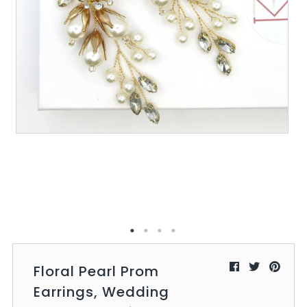
All Collections
Sign in/Join
0
My Cart
KaleaBoutique.com
Awesome products at the Best
Prices!
Floral Pearl Prom
Earrings, Wedding