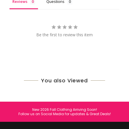
Reviews
Questions
Be the first to review this item
You also Viewed
New 2026 Fall Clothing Arriving Soon!
Follow us on Social Media for updates & Great Deals!