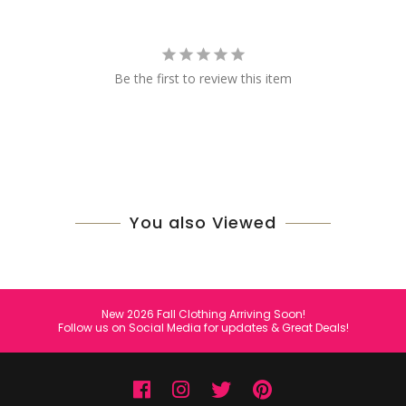
Be the first to review this item
You also Viewed
New 2026 Fall Clothing Arriving Soon!
Follow us on Social Media for updates & Great Deals!