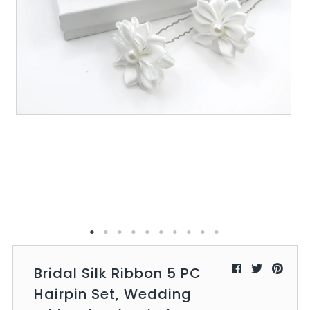
All Collections
Sign in/Join
0
My Cart
KaleaBoutique.com
Awesome products at the Best
Prices!
Bridal Silk Ribbon 5 PC
Hairpin Set, Wedding