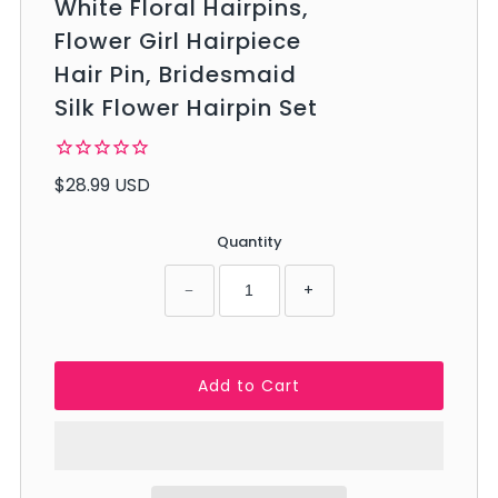
White Floral Hairpins,
Flower Girl Hairpiece
Hair Pin, Bridesmaid
Silk Flower Hairpin Set
$28.99 USD
Quantity
−
+