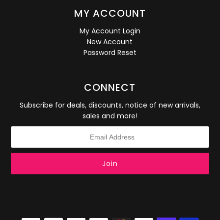
MY ACCOUNT
My Account Login
New Account
Password Reset
CONNECT
Subscribe for deals, discounts, notice of new arrivals,
sales and more!