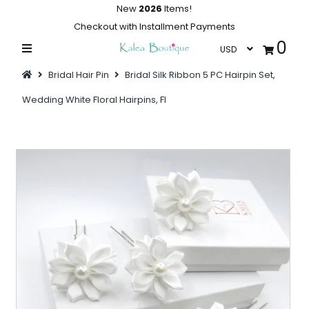
New
2026
Items!
Checkout with Installment Payments
0
Home
Bridal Hair Pin
Bridal Silk Ribbon 5 PC Hairpin Set,
Summer Collections
Wedding White Floral Hairpins, Fl
Swimwear
Dresses
Outwear
Loungewear
Sleepwear
Flash Sale
Featured
Newest Items