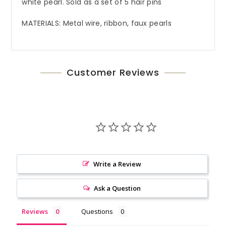
white pearl. Sold as a set of 5 hair pins
MATERIALS: Metal wire, ribbon, faux pearls
Customer Reviews
Write a Review
Ask a Question
Reviews
Questions