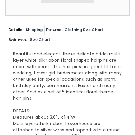
Details
Shipping
Returns
Clothing Size Chart
Swimwear Size Chart
Beautiful and elegant, these delicate bridal multi
layer white silk ribbon floral shaped hairpins are
adorn with pearls. The hair pins are great fit for a
wedding, flower girl, bridesmaids along with many
other uses for special occasions such as prom,
birthday party, communions, Easter and many
other. Sold as a set of 5 identical floral theme
hair pins.
DETAILS:
Measures about 3.0"L x 1.4"W
Multi layered silk ribbon flowerheads are
attached to silver wires and topped with a round