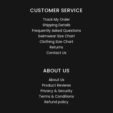
CUSTOMER SERVICE
Track My Order
Shipping Details
Frequently Asked Questions
Swimwear Size Chart
Clothing Size Chart
Returns
Contact Us
ABOUT US
About Us
Product Reviews
Privacy & Security
Terms & Conditions
Refund policy