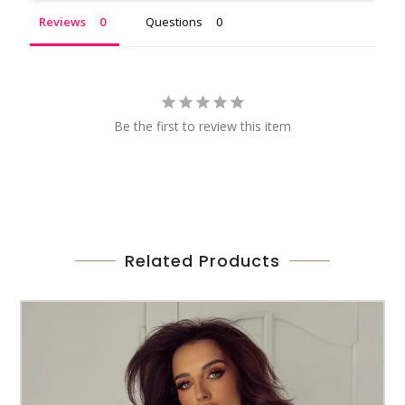
Reviews
Questions
Be the first to review this item
Related Products