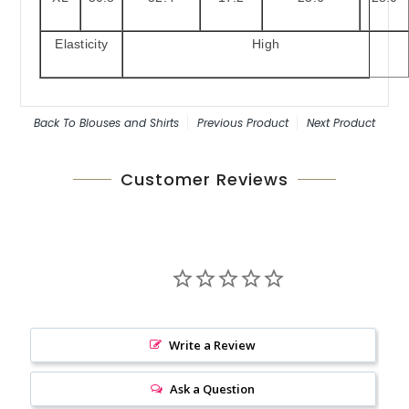
Elasticity
High
Back To
Blouses and Shirts
Previous Product
Next Product
Customer Reviews
Write a Review
Ask a Question