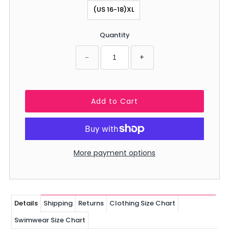
(US 16-18)XL
Quantity
−
+
More payment options
Details
Shipping
Returns
Clothing Size Chart
Swimwear Size Chart