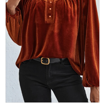
All Collections
Sign in/Join
0
My Cart
KaleaBoutique.com
Awesome products at the Best
Prices!