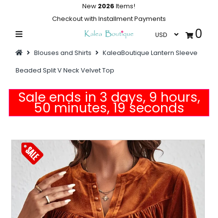
New
2026
Items!
Checkout with Installment Payments
0
Home
Blouses and Shirts
KaleaBoutique Lantern Sleeve
Summer Collections
Beaded Split V Neck Velvet Top
Swimwear
Sale ends in 3 days, 9 hours,
Dresses
50 minutes, 18 seconds
Outwear
Loungewear
Sleepwear
Flash Sale
Featured
Newest Items