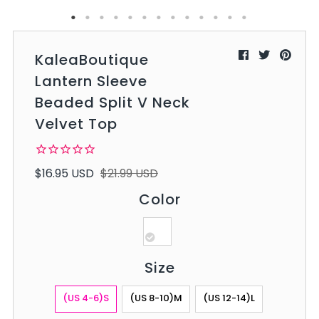
KaleaBoutique
Lantern Sleeve
Beaded Split V Neck
Velvet Top
$16.95 USD
$21.99 USD
Color
Size
(US 4-6)S
(US 8-10)M
(US 12-14)L