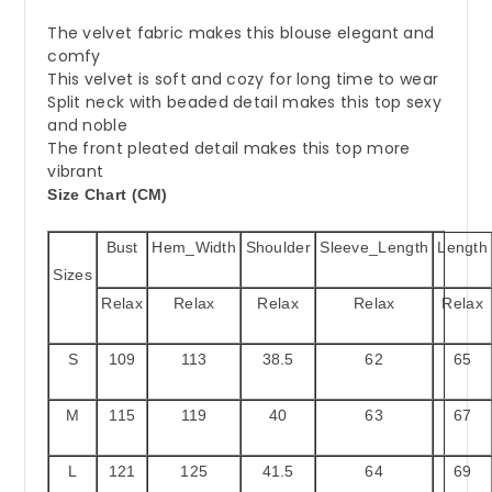
The velvet fabric makes this blouse elegant and
comfy
This velvet is soft and cozy for long time to wear
Split neck with beaded detail makes this top sexy
and noble
The front pleated detail makes this top more
vibrant
Size Chart (CM)
Bust
Hem_Width
Shoulder
Sleeve_Length
Length
Sizes
Relax
Relax
Relax
Relax
Relax
S
109
113
38.5
62
65
M
115
119
40
63
67
L
121
125
41.5
64
69