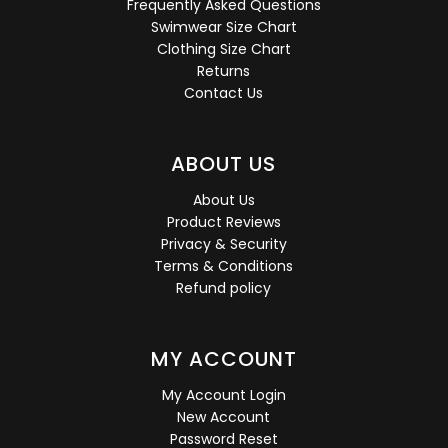
Frequently Asked Questions
Swimwear Size Chart
Clothing Size Chart
Returns
Contact Us
ABOUT US
About Us
Product Reviews
Privacy & Security
Terms & Conditions
Refund policy
MY ACCOUNT
My Account Login
New Account
Password Reset