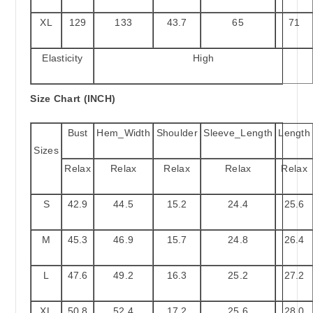
XL
129
133
43.7
65
71
Elasticity
High
Size Chart (INCH)
Bust
Hem_Width
Shoulder
Sleeve_Length
Length
Sizes
Relax
Relax
Relax
Relax
Relax
S
42.9
44.5
15.2
24.4
25.6
M
45.3
46.9
15.7
24.8
26.4
L
47.6
49.2
16.3
25.2
27.2
XL
50.8
52.4
17.2
25.6
28.0