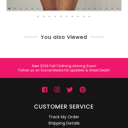
You also Viewed
New 2026 Fall Clothing Arriving Soon!
Follow us on Social Media for updates & Great Deals!
CUSTOMER SERVICE
Track My Order
Shipping Details